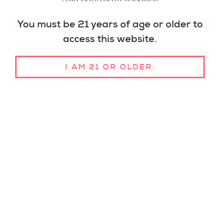
You must be 21 years of age or older to
access this website.
I AM 21 OR OLDER.
A LEGACY OF CRAFT
WINES FOR ALL
We've been making wines to enjoy with friends and
family since 1946. Open a bottle, pour a glass, and
share the moment with your favorite people.
FIND A STORE