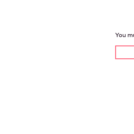
You mu