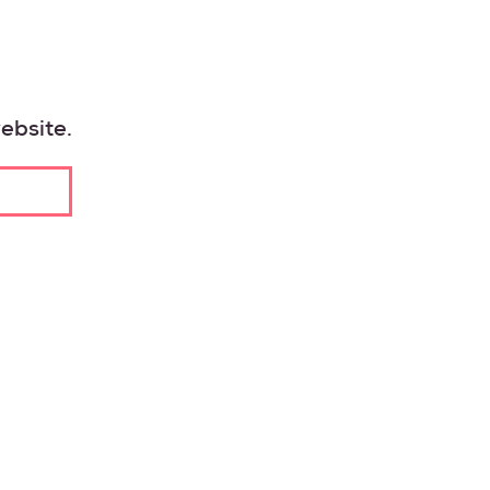
VESTING
INESS
ebsite.