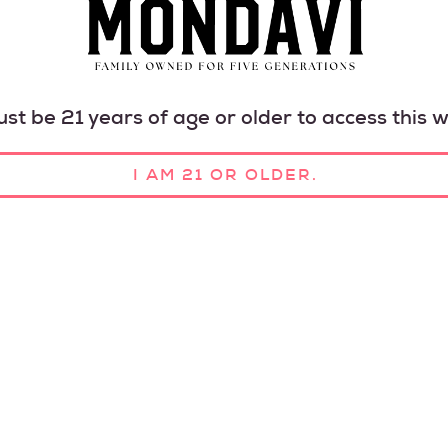
HAR
HAPP
st be 21 years of age or older to access this w
I AM 21 OR OLDER.
OUR HISTORY