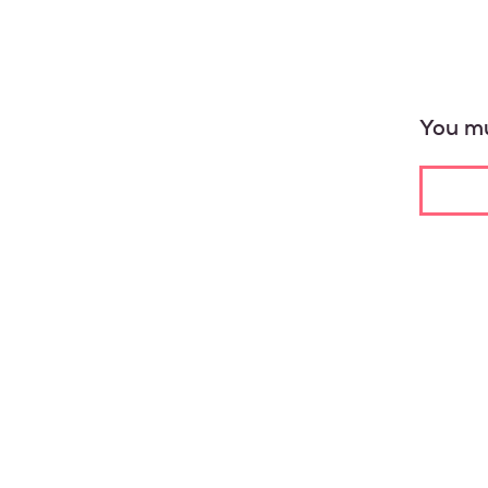
You mu