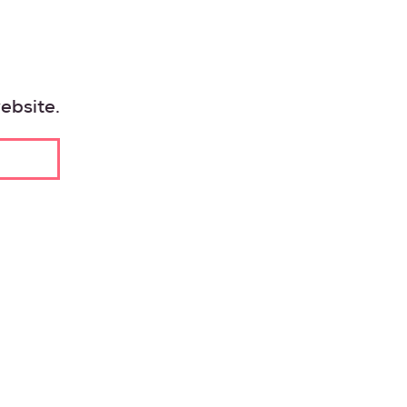
ebsite.