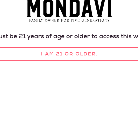
st be 21 years of age or older to access this w
I AM 21 OR OLDER.