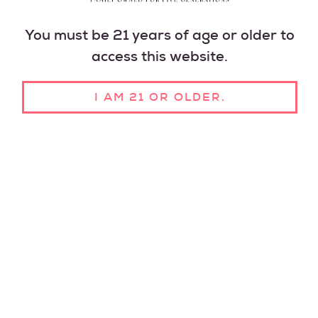
You must be 21 years of age or older to
access this website.
I AM 21 OR OLDER.
GLUTEN FREE
NO ADDED
VEGAN
SUGAR
MADE IN THE
USA