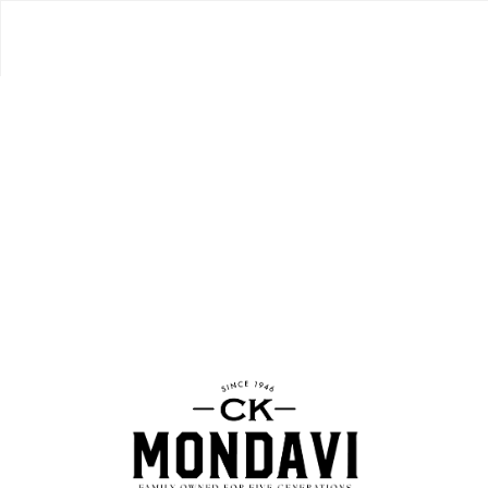
CLASSIC
MERLOT